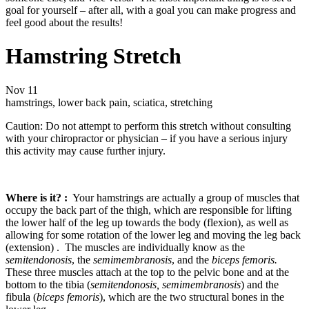
goal for yourself – after all, with a goal you can make progress and
feel good about the results!
Hamstring Stretch
Nov
11
hamstrings, lower back pain, sciatica, stretching
Caution: Do not attempt to perform this stretch without consulting
with your chiropractor or physician – if you have a serious injury
this activity may cause further injury.
Where is it? :
Your hamstrings are actually a group of muscles that
occupy the back part of the thigh, which are responsible for lifting
the lower half of the leg up towards the body (flexion), as well as
allowing for some rotation of the lower leg and moving the leg back
(extension) . The muscles are individually know as the
semitendonosis
, the
semimembranosis
, and the
biceps femoris.
These three muscles attach at the top to the pelvic bone and at the
bottom to the tibia (
semitendonosis, semimembranosis
) and the
fibula (
biceps femoris
), which are the two structural bones in the