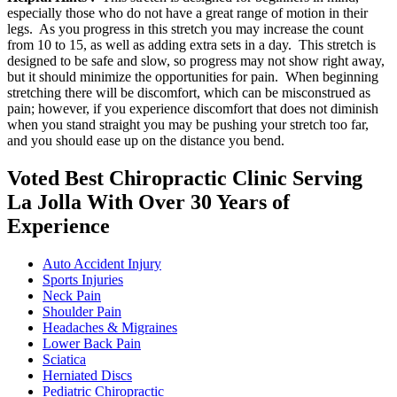
especially those who do not have a great range of motion in their
legs. As you progress in this stretch you may increase the count
from 10 to 15, as well as adding extra sets in a day. This stretch is
designed to be safe and slow, so progress may not show right away,
but it should minimize the opportunities for pain. When beginning
stretching there will be discomfort, which can be misconstrued as
pain; however, if you experience discomfort that does not diminish
when you stand straight you may be pushing your stretch too far,
and you should ease up on the distance you bend.
Voted Best Chiropractic Clinic Serving
La Jolla With Over 30 Years of
Experience
Auto Accident Injury
Sports Injuries
Neck Pain
Shoulder Pain
Headaches & Migraines
Lower Back Pain
Sciatica
Herniated Discs
Pediatric Chiropractic