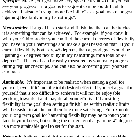
Specific:
Make your goal have very specific result so that you can
see your progress – if a goal is to vague it can be too difficult to
achieve. Instead of using “more flexibility” as a goal, make the goal
“gaining flexibility in my hamstrings”.
Measurable:
If a goal has a start and finish line that can be tracked
it is something that can be achieved. For example, if you consult
with your Chiropractor you can find the current degrees of flexibility
you have in your hamstrings and make a goal based on that. If your
current flexibility is at, say, 45 degrees, then a good goal would be
“gaining 45 degrees flexibility in my hamstrings for a total of 90
degrees”. This goal can be easily measured as you make progress
during regular checkups, and can also be something you yourself
can track.
Attainable:
It’s important to be realistic when setting a goal for
yourself, even if it’s not the total desired effect. If you set a goal for
yourself that is too difficult to achieve it will not be enjoyable
working towards it and may derail your efforts. If hamstring
flexibility is the goal then setting a finish line within realistic limits
will be easier to attain and therefore more satisfying. For example,
your long term goal for hamstring flexibility may be to touch your
face to your knees, but setting the current goal at gaining 45 degrees
is a more attainable goal to set for the start.
Relevant:
Setting a goal that is relevant to your life is incredibly