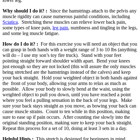
lower leg.
Why should I do it? :
Since the hamstrings attach to the pelvis any
muscle rigidity can cause numerous painful conditions, including
Sciatica
. Stretching these muscles can relieve lower back pain,
some types of knee pain,
leg pain
, numbness and tingling in the legs,
and some leg muscle fatigue.
How do I do it? :
For this exercise you will need an object that you
can grasp in both hands with a weight range of 3 to 10 lbs (anything
will do – I use my son’s toy fire truck). Stand with your feet
pointing straight forward shoulder width apart. Bend your knees
just enough so they are not locked (this will assure the only muscles
being stretched are the hamstrings instead of the calves) and keep
your back straight. Hold your weighted object in both hands against
the front of your body, allowing your arms to relax as much as
possible. Allow your body to slowly bend at the waist, using the
weighted object to pull you down, until you have reached a point
where you feel a pulling sensation in the back of your legs. Make
sure your back stays straight as you move, as bowing your back can
cause muscle strains. Count to ten while in this position, making
sure to ease up if pain occurs. After counting rise slowly into the
original standing position, making sure to keep your back straight.
Repeat this process for a set of 10, doing at least 3 sets in a day.
Helpful Hints :
This stretch is designed for beginners in mind,