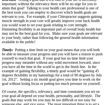
important; without the relevancy there will be no urge for you to
attain that goal! Talking to your health care professional is one of
the best tools you can employ to discover which health goals are
relevant to you. For example, if your Chiropractor suggests gaining
muscle strength in your core will greatly improve your back health
you would want to set your goals relating to core strength.
Hamstring flexibility is an important part of overall body health but
may not be the best goal for you. Make sure your goals are relevant
to your body, rather than following the general health information
available to the public!
Timely:
Putting a time limit on your goal means that you will both
be able to measure your progress and you will have a reason to push
yourself to reach that goal. If your goal has no time limit your
progress may meander without any solid movement forward, since
you have all the time in the world to get to the finish line. In the
example of gaining flexibility, a timely goal would be “gaining 45
degrees flexibility in my hamstrings for a total of 90 degrees by July
1st, 2012”. Setting a six month goal gives you time to work on the
goal without losing focus or putting too much pressure on yourself.
Of course, the specifics, relevancy, and time constraints you set on
your goal all depend on your health, personality, and lifestyle. The
goals that may work for you may be too difficult or too easy for
someone else, and vice versa. The most important thing is to
set
a