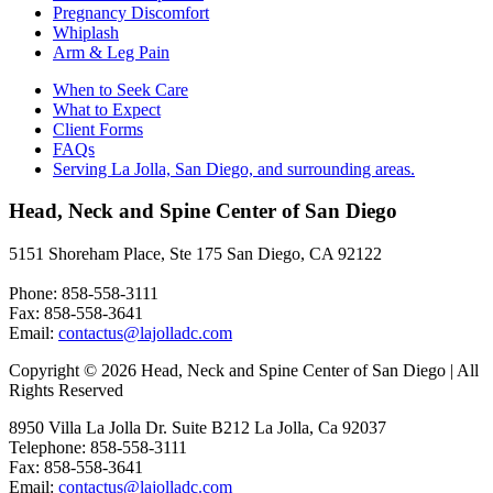
Pregnancy Discomfort
Whiplash
Arm & Leg Pain
When to Seek Care
What to Expect
Client Forms
FAQs
Serving La Jolla, San Diego, and surrounding areas.
Head, Neck and Spine Center of San Diego
5151 Shoreham Place, Ste 175 San Diego, CA 92122
Phone: 858-558-3111
Fax: 858-558-3641
Email:
contactus@lajolladc.com
Copyright © 2026 Head, Neck and Spine Center of San Diego | All
Rights Reserved
8950 Villa La Jolla Dr. Suite B212 La Jolla, Ca 92037
Telephone: 858-558-3111
Fax: 858-558-3641
Email:
contactus@lajolladc.com