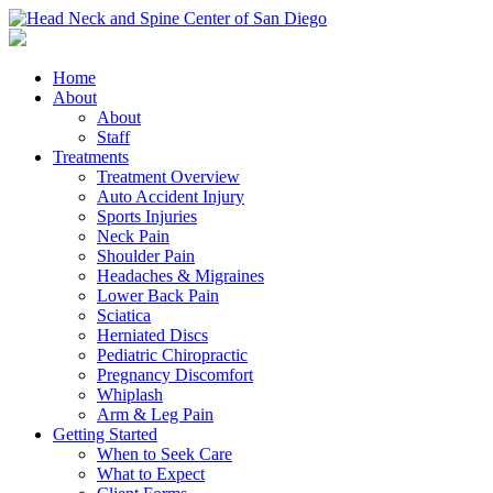
Home
About
About
Staff
Treatments
Treatment Overview
Auto Accident Injury
Sports Injuries
Neck Pain
Shoulder Pain
Headaches & Migraines
Lower Back Pain
Sciatica
Herniated Discs
Pediatric Chiropractic
Pregnancy Discomfort
Whiplash
Arm & Leg Pain
Getting Started
When to Seek Care
What to Expect