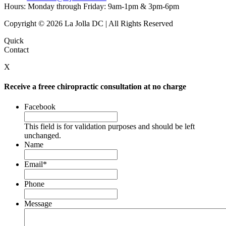
Hours: Monday through Friday: 9am-1pm & 3pm-6pm
Copyright © 2026 La Jolla DC | All Rights Reserved
Quick
Contact
X
Receive a freee chiropractic consultation at no charge
Facebook
This field is for validation purposes and should be left
unchanged.
Name
Email
*
Phone
Message