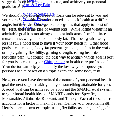
Whiplash
suggestions on how to plan, execute, and achieve your personal
Arm & Leg Pain
goals for 2012.
When to Seek Care
We should look at what types of goals can be relevant to you and
What to Expect
your personal health. Everyone needs to attack health at a different
Client Forms
angle, but there are some general categories that apply to most of
FAQs
us. First, there is the idea of weight loss. While losing weight is an
admirable goal it is not always the best indicator of health, since
muscle mass weighs more than body fat. That being said, weight
loss is still a good goal to have if your body needs it. Other good
goals include losing body fat percentage, losing inches in the waist
or
hips
, gaining flexibility, gaining strength, eating healthier, and
reducing pain. Of course, the best way to
identify
which goal is best
for you is to contact your
Chiropractor
or health care professional.
Your doctor can help you identify the best way to improve your
personal health based on a simple exam and some body tests.
Now, once you have determined the nature of your personal health
goal the next step is making that goal something attainable for you.
A good goal can be achieved by applying the SMART goal system
to your broad health ideals. SMART stands for: Specific,
Measurable, Attainable, Relevant, and Timely. Each of these terms
accounts for a factor in making a real goal for your personal health.
Here’s a breakdown example, using flexibility as the general goal: