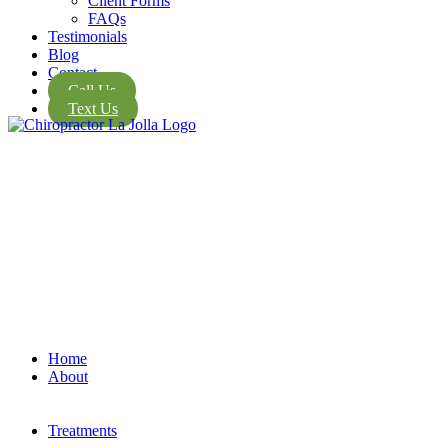
Client Forms
FAQs
Testimonials
Blog
Contact
Call Us
Text Us
Home
About
Treatments