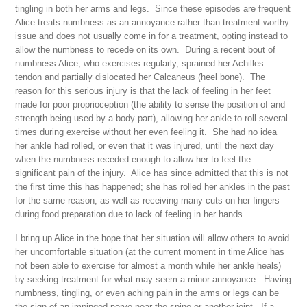
tingling in both her arms and legs. Since these episodes are frequent
Alice treats numbness as an annoyance rather than treatment-worthy
issue and does not usually come in for a treatment, opting instead to
allow the numbness to recede on its own. During a recent bout of
numbness Alice, who exercises regularly, sprained her Achilles
tendon and partially dislocated her Calcaneus (heel bone). The
reason for this serious injury is that the lack of feeling in her feet
made for poor proprioception (the ability to sense the position of and
strength being used by a body part), allowing her ankle to roll several
times during exercise without her even feeling it. She had no idea
her ankle had rolled, or even that it was injured, until the next day
when the numbness receded enough to allow her to feel the
significant pain of the injury. Alice has since admitted that this is not
the first time this has happened; she has rolled her ankles in the past
for the same reason, as well as receiving many cuts on her fingers
during food preparation due to lack of feeling in her hands.
I bring up Alice in the hope that her situation will allow others to avoid
her uncomfortable situation (at the current moment in time Alice has
not been able to exercise for almost a month while her ankle heals)
by seeking treatment for what may seem a minor annoyance. Having
numbness, tingling, or even aching pain in the arms or legs can be
the sign of an impinged nerve near the spine or another joint. If a