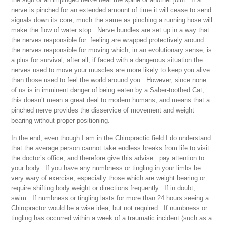
nerve is pinched for an extended amount of time it will cease to send
signals down its core; much the same as pinching a running hose will
make the flow of water stop. Nerve bundles are set up in a way that
the nerves responsible for
feeling
are wrapped protectively around
the nerves responsible for
moving
which, in an evolutionary sense, is
a plus for survival; after all, if faced with a dangerous situation the
nerves used to move your muscles are more likely to keep you alive
than those used to feel the world around you. However, since none
of us is in imminent danger of being eaten by a Saber-toothed Cat,
this doesn’t mean a great deal to modern humans, and means that a
pinched nerve provides the disservice of movement and weight
bearing without proper positioning.
In the end, even though I am in the Chiropractic field I do understand
that the average person cannot take endless breaks from life to visit
the doctor’s office, and therefore give this advise: pay attention to
your body. If you have any numbness or tingling in your limbs be
very wary of exercise, especially those which are weight bearing or
require shifting body weight or directions frequently. If in doubt,
swim. If numbness or tingling lasts for more than 24 hours seeing a
Chiropractor would be a wise idea, but not required. If numbness or
tingling has occurred within a week of a traumatic incident (such as a