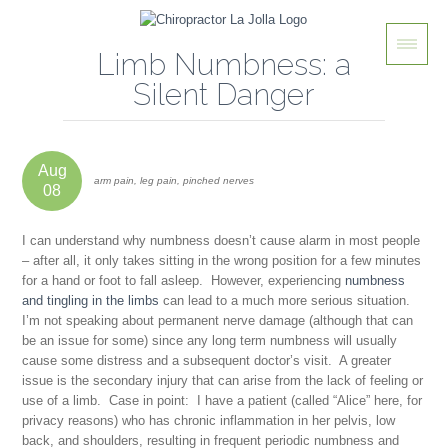
Limb Numbness: a
Silent Danger
Aug
arm pain, leg pain, pinched nerves
08
I can understand why numbness doesn’t cause alarm in most people
– after all, it only takes sitting in the wrong position for a few minutes
for a hand or foot to fall asleep. However, experiencing
numbness
and tingling in the limbs
can lead to a much more serious situation.
I’m not speaking about permanent nerve damage (although that can
be an issue for some) since any long term numbness will usually
cause some distress and a subsequent doctor’s visit. A greater
issue is the
secondary
injury that can arise from the lack of feeling or
use of a limb. Case in point: I have a patient (called “Alice” here, for
privacy reasons) who has chronic inflammation in her pelvis, low
back, and shoulders, resulting in frequent periodic numbness and