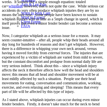
Whiplash
weeks. It sounds like a simple enough equation: totaled
Arm & Leg Pain
car=
whiplash
; however, that is not quite the case. While serious car
accidents do very often produce whiplash injuries they are by no
When to Seek Care
means the only type. Some people have been known to sustain
What to Expect
whiplash injuries with as little as a 5mph change in speed, which in
Client Forms
itself proves that even a minor fender bender can become a serious
FAQs
issue.
Now, I categorize whiplash as a serious issue for a reason. It may
seem counter-intuitive – after all, people whip their heads around all
day long for hundreds of reasons and don’t get whiplash. However,
there is a difference in whipping your
own
neck around, versus
having it moved forcibly from
external
forces. The injuries that are
experienced by a victim of whiplash are varied from mild to severe,
but the constant discomfort and prolapse from normal daily life are
very serious indeed. Think about this – since a whiplash injury
affects the neck it therefore affects how well the head and shoulders
move; this means that all head and shoulder movement will be at
least mildly affected by such a situation. People use their head
movements for eating, conversation and communication, working,
exercise, and even relaxing and sleeping! This means that every
part of life will be affected by this type of injury.
As I stated above, whiplash injuries can occur during even minor
fender benders. Firstly, it doesn’t take much for the neck to bend