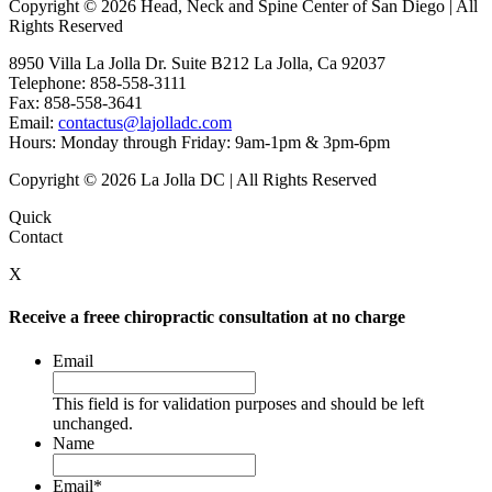
Copyright © 2026 Head, Neck and Spine Center of San Diego | All
Rights Reserved
8950 Villa La Jolla Dr. Suite B212 La Jolla, Ca 92037
Telephone: 858-558-3111
Fax: 858-558-3641
Email:
contactus@lajolladc.com
Hours: Monday through Friday: 9am-1pm & 3pm-6pm
Copyright © 2026 La Jolla DC | All Rights Reserved
Quick
Contact
X
Receive a freee chiropractic consultation at no charge
Email
This field is for validation purposes and should be left
unchanged.
Name
Email
*