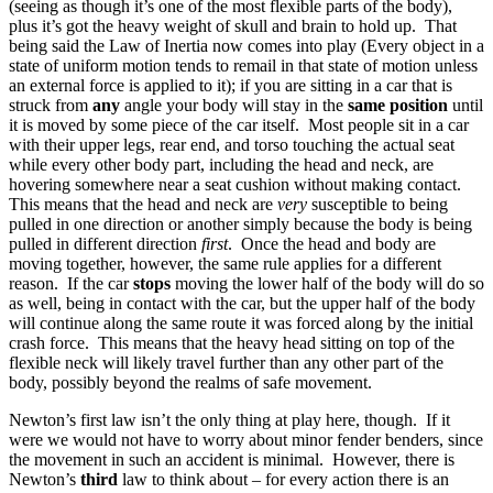
(seeing as though it’s one of the most flexible parts of the body),
plus it’s got the heavy weight of skull and brain to hold up. That
being said the Law of Inertia now comes into play (Every object in a
state of uniform motion tends to remail in that state of motion unless
an external force is applied to it); if you are sitting in a car that is
struck from
any
angle your body will stay in the
same position
until
it is moved by some piece of the car itself. Most people sit in a car
with their upper legs, rear end, and torso touching the actual seat
while every other body part, including the head and neck, are
hovering somewhere near a seat cushion without making contact.
This means that the head and neck are
very
susceptible to being
pulled in one direction or another simply because the body is being
pulled in different direction
first
. Once the head and body are
moving together, however, the same rule applies for a different
reason. If the car
stops
moving the lower half of the body will do so
as well, being in contact with the car, but the upper half of the body
will continue along the same route it was forced along by the initial
crash force. This means that the heavy head sitting on top of the
flexible neck will likely travel further than any other part of the
body, possibly beyond the realms of safe movement.
Newton’s first law isn’t the only thing at play here, though. If it
were we would not have to worry about minor fender benders, since
the movement in such an accident is minimal. However, there is
Newton’s
third
law to think about – for every action there is an