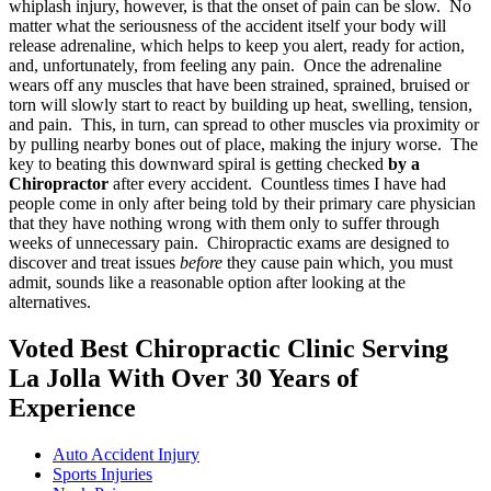
whiplash injury, however, is that the onset of pain can be slow. No
matter what the seriousness of the accident itself your body will
release adrenaline, which helps to keep you alert, ready for action,
and, unfortunately, from feeling any pain. Once the adrenaline
wears off any muscles that have been strained, sprained, bruised or
torn will slowly start to react by building up heat, swelling, tension,
and pain. This, in turn, can spread to other muscles via proximity or
by pulling nearby bones out of place, making the injury worse. The
key to beating this downward spiral is getting checked
by a
Chiropractor
after every accident. Countless times I have had
people come in only after being told by their primary care physician
that they have nothing wrong with them only to suffer through
weeks of unnecessary pain. Chiropractic exams are designed to
discover and treat issues
before
they cause pain which, you must
admit, sounds like a reasonable option after looking at the
alternatives.
Voted Best Chiropractic Clinic Serving
La Jolla With Over 30 Years of
Experience
Auto Accident Injury
Sports Injuries