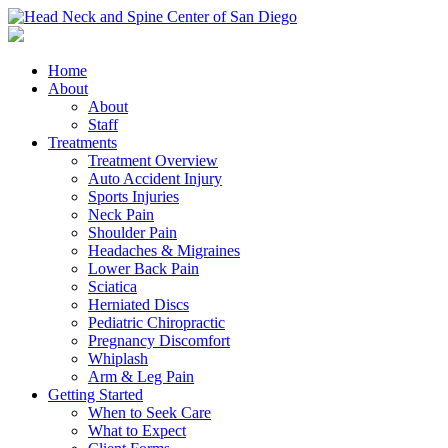
Home
About
About
Staff
Treatments
Treatment Overview
Auto Accident Injury
Sports Injuries
Neck Pain
Shoulder Pain
Headaches & Migraines
Lower Back Pain
Sciatica
Herniated Discs
Pediatric Chiropractic
Pregnancy Discomfort
Whiplash
Arm & Leg Pain
Getting Started
When to Seek Care
What to Expect