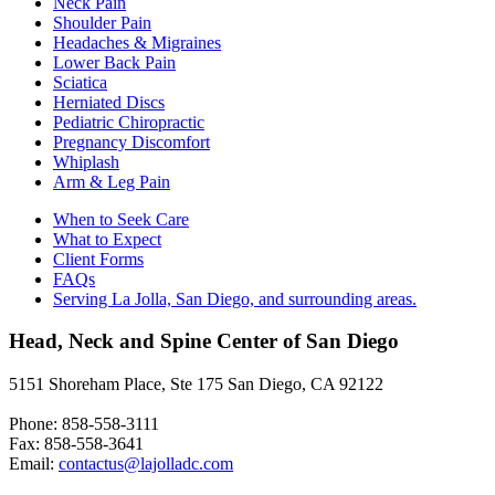
Neck Pain
Shoulder Pain
Headaches & Migraines
Lower Back Pain
Sciatica
Herniated Discs
Pediatric Chiropractic
Pregnancy Discomfort
Whiplash
Arm & Leg Pain
When to Seek Care
What to Expect
Client Forms
FAQs
Serving La Jolla, San Diego, and surrounding areas.
Head, Neck and Spine Center of San Diego
5151 Shoreham Place, Ste 175 San Diego, CA 92122
Phone: 858-558-3111
Fax: 858-558-3641
Email:
contactus@lajolladc.com