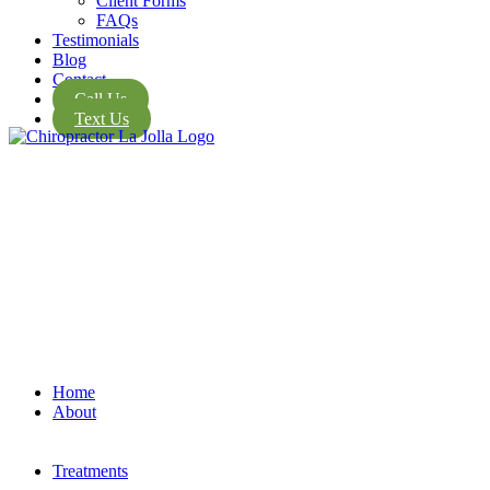
Client Forms
FAQs
Testimonials
Blog
Contact
Call Us
Text Us
Home
About
Treatments