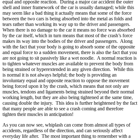
equal and opposite reaction. During a major car accident the outer
shell and inner framework of the car is usually damaged; while this
may seem like a bad thing it actually means that some of the force
between the two cars is being absorbed into the metal as folds and
tears rather than working its way up to the driver and passengers.
When there is no damage to the car it means no force was absorbed
by the car itself, which in turn means that most of the crash’s force
makes its way into the bodies of the driver and passengers. Along
with the fact that your body is going to absorb some of the opposite
and equal force to a sudden movement, there is also the fact that you
are not going to sit passively like a wet noodle. A normal reaction is
to tighten whatever muscles are available to prevent the body from
being strained or hyperextended in any given direction. While this
is normal it is not always helpful; the body is providing an
involuntary equal and opposite reaction to oppose the movement
being forced upon it by the crash, which means that not only are
muscles, tendons and ligaments being strained beyond their normal
working length, but they are also being tightened at the same time,
causing double the injury. This idea is further heightened by the fact
that many people are able to see a crash coming and therefore
tighten their muscles in anticipation!
As you can now see, whiplash can come from almost all types of
accidents, regardless of the direction, and can seriously affect
everyday life after. The most important thing to remember with a