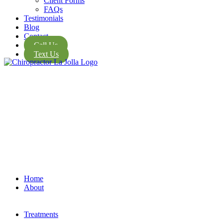
Client Forms
FAQs
Testimonials
Blog
Contact
Call Us
Text Us
Home
About
Treatments