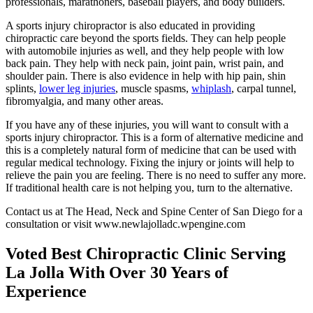
professionals, marathoners, baseball players, and body builders.
A sports injury chiropractor is also educated in providing
chiropractic care beyond the sports fields. They can help people
with automobile injuries as well, and they help people with low
back pain. They help with neck pain, joint pain, wrist pain, and
shoulder pain. There is also evidence in help with hip pain, shin
splints,
lower leg injuries
, muscle spasms,
whiplash
, carpal tunnel,
fibromyalgia, and many other areas.
If you have any of these injuries, you will want to consult with a
sports injury chiropractor. This is a form of alternative medicine and
this is a completely natural form of medicine that can be used with
regular medical technology. Fixing the injury or joints will help to
relieve the pain you are feeling. There is no need to suffer any more.
If traditional health care is not helping you, turn to the alternative.
Contact us at The Head, Neck and Spine Center of San Diego for a
consultation or visit www.newlajolladc.wpengine.com
Voted Best Chiropractic Clinic Serving
La Jolla With Over 30 Years of
Experience