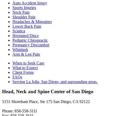
Auto Accident Injury
Sports Injuries
Neck Pain
Shoulder Pain
Headaches & Migraines
Lower Back Pain
Sciatica
Herniated Discs
Pediatric Chiropractic
Pregnancy Discomfort
Whiplash
Arm & Leg Pain
When to Seek Care
What to Expect
Client Forms
FAQs
Serving La Jolla, San Diego, and surrounding areas.
Head, Neck and Spine Center of San Diego
5151 Shoreham Place, Ste 175 San Diego, CA 92122
Phone: 858-558-3111
Fax: 858-558-3641