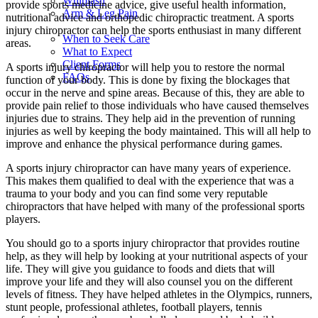
Whiplash
provide sports medicine advice, give useful health information,
Arm & Leg Pain
nutritional advice and orthopedic chiropractic treatment. A sports
injury chiropractor can help the sports enthusiast in many different
When to Seek Care
areas.
What to Expect
Client Forms
A sports injury chiropractor will help you to restore the normal
FAQs
function of your body. This is done by fixing the blockages that
occur in the nerve and spine areas. Because of this, they are able to
provide pain relief to those individuals who have caused themselves
injuries due to strains. They help aid in the prevention of running
injuries as well by keeping the body maintained. This will all help to
improve and enhance the physical performance during games.
A sports injury chiropractor can have many years of experience.
This makes them qualified to deal with the experience that was a
trauma to your body and you can find some very reputable
chiropractors that have helped with many of the professional sports
players.
You should go to a sports injury chiropractor that provides routine
help, as they will help by looking at your nutritional aspects of your
life. They will give you guidance to foods and diets that will
improve your life and they will also counsel you on the different
levels of fitness. They have helped athletes in the Olympics, runners,
stunt people, professional athletes, football players, tennis