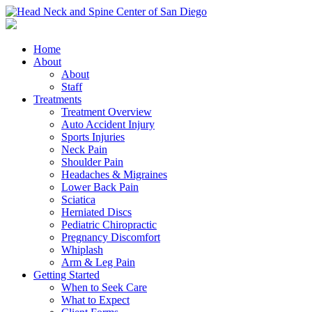
Home
About
About
Staff
Treatments
Treatment Overview
Auto Accident Injury
Sports Injuries
Neck Pain
Shoulder Pain
Headaches & Migraines
Lower Back Pain
Sciatica
Herniated Discs
Pediatric Chiropractic
Pregnancy Discomfort
Whiplash
Arm & Leg Pain
Getting Started
When to Seek Care
What to Expect