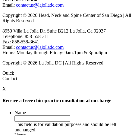
Email:
contactus@lajolladc.com
Copyright © 2026 Head, Neck and Spine Center of San Diego | All
Rights Reserved
8950 Villa La Jolla Dr. Suite B212 La Jolla, Ca 92037
Telephone: 858-558-3111
Fax: 858-558-3641
Email:
contactus@lajolladc.com
Hours: Monday through Friday: 9am-1pm & 3pm-6pm
Copyright © 2026 La Jolla DC | All Rights Reserved
Quick
Contact
X
Receive a freee chiropractic consultation at no charge
Name
This field is for validation purposes and should be left
unchanged.