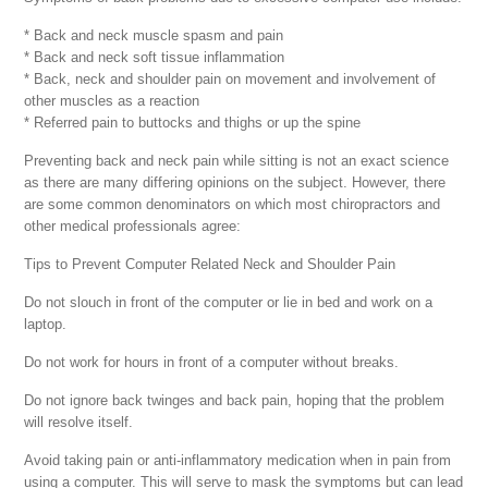
* Back and neck muscle spasm and pain
* Back and neck soft tissue inflammation
* Back, neck and shoulder pain on movement and involvement of
other muscles as a reaction
* Referred pain to buttocks and thighs or up the spine
Preventing back and neck pain while sitting is not an exact science
as there are many differing opinions on the subject. However, there
are some common denominators on which most chiropractors and
other medical professionals agree:
Tips to Prevent Computer Related Neck and Shoulder Pain
Do not slouch in front of the computer or lie in bed and work on a
laptop.
Do not work for hours in front of a computer without breaks.
Do not ignore back twinges and back pain, hoping that the problem
will resolve itself.
Avoid taking pain or anti-inflammatory medication when in pain from
using a computer. This will serve to mask the symptoms but can lead