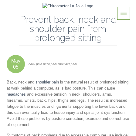
Prevent back, neck and
shoulder pain from
prolonged sitting
May
back pain neck pain shoulder pain
05
Back, neck and
shoulder pain
is the natural result of prolonged sitting
at work behind a computer, as is bad posture. This can cause
headaches
and excessive tension in neck, shoulders, arms,
forearms, wrists, back, hips, thighs and legs. The result is increased
fatigue to the muscles and ligaments supporting the lower back and
this can eventually lead to tissue injury and spinal joint dysfunction.
Avoid these problems by posture correction, exercise and correct use
of equipment.
Symptoms of back problems due to excessive computer use include: