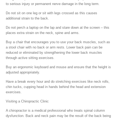
to serious injury or permanent nerve damage in the long term.
Do not sit on one leg or sit with legs crossed as this causes
additional strain to the back.
Do not perch a laptop on the lap and stare down at the screen – this
places extra strain on the neck, spine and arms.
Buy a chair that encourages you to use your back muscles, such as
a stool chair with no back or arm rests. Lower back pain can be
reduced or eliminated by strengthening the lower back muscles
through active sitting exercises.
Buy an ergonomic keyboard and mouse and ensure that the height is
adjusted appropriately.
Have a break every hour and do stretching exercises like neck rolls,
chin tucks, cupping head in hands behind the head and extension
exercises.
Visiting a Chiropractic Clinic
A chiropractor is a medical professional who treats spinal column
dysfunction. Back and neck pain may be the result of the back being