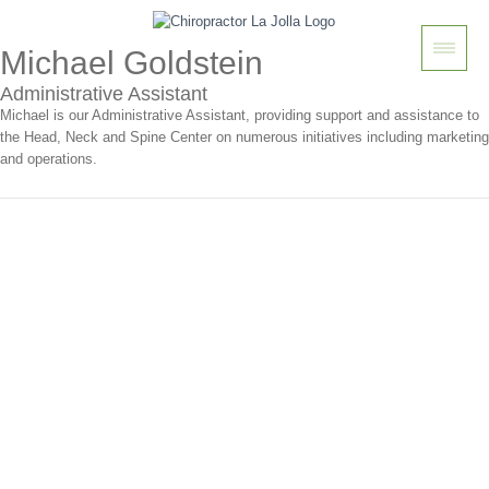
Michael Goldstein
Administrative Assistant
Michael is our Administrative Assistant, providing support and assistance to
the Head, Neck and Spine Center on numerous initiatives including marketing
and operations.